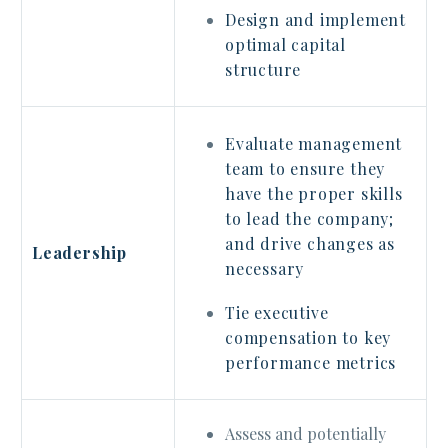
Design and implement
optimal capital
structure
Evaluate management
team to ensure they
have the proper skills
to lead the company;
and drive changes as
Leadership
necessary
Tie executive
compensation to key
performance metrics
Assess and potentially