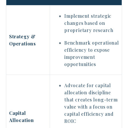
Implement strategic
changes based on
proprietary research
Strategy &
Benchmark operational
Operations
efficiency to expose
improvement
opportunities
Advocate for capital
allocation discipline
that creates long-term
value with a focus on
Capital
capital efficiency and
Allocation
ROIC