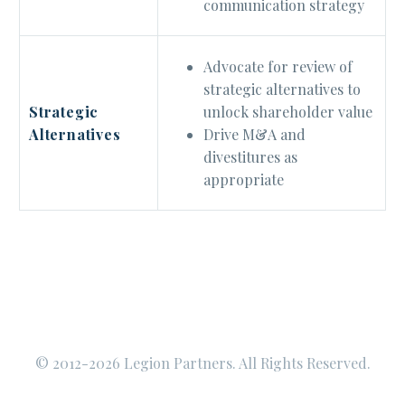
communication strategy
Advocate for review of
strategic alternatives to
unlock shareholder value
Strategic
Drive M&A and
Alternatives
divestitures as
appropriate
© 2012-2026 Legion Partners. All Rights Reserved.