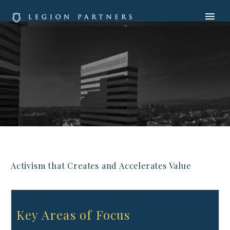
Activism that Creates and Accelerates Value
Key Areas of Focus