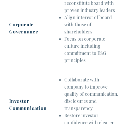
reconstitute board with
proven industry leaders
Align interest of board
with those of
Corporate
shareholders
Governance
Focus on corporate
culture including
commitment to ESG
principles
Collaborate with
company to improve
quality of communication,
disclosures and
Investor
transparency
Communication
Restore investor
confidence with clearer