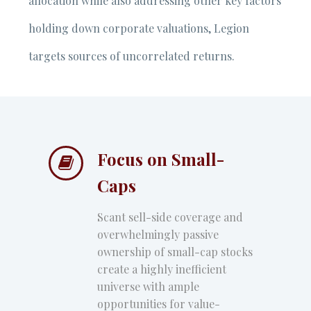
allocation while also addressing other key factors
holding down corporate valuations, Legion
targets sources of uncorrelated returns.
Focus on Small-


Caps
Scant sell-side coverage and
overwhelmingly passive
ownership of small-cap stocks
create a highly inefficient
universe with ample
opportunities for value-