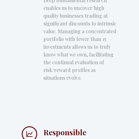
Deep fundamental research
enables us to uncover high
quality businesses trading at
significant discounts to intrinsic
value. Managing a concentrated
portfolio with fewer than 15
investments allows us to truly
know what we own, facilitating
the continual evaluation of
risk/reward profiles as
situations evolve.
Responsible

