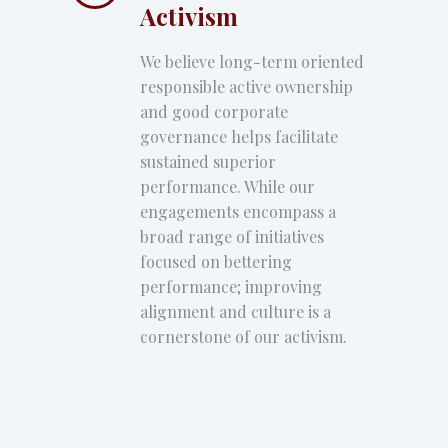
Activism
We believe long-term oriented
responsible active ownership
and good corporate
governance helps facilitate
sustained superior
performance. While our
engagements encompass a
broad range of initiatives
focused on bettering
performance; improving
alignment and culture is a
cornerstone of our activism.