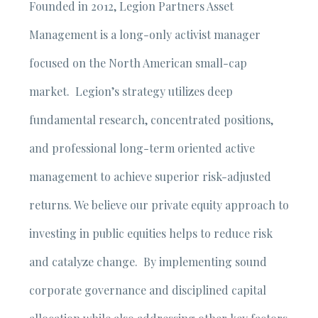
Founded in 2012, Legion Partners Asset
Management is a long-only activist manager
focused on the North American small-cap
market. Legion’s strategy utilizes deep
fundamental research, concentrated positions,
and professional long-term oriented active
management to achieve superior risk-adjusted
returns. We believe our private equity approach to
investing in public equities helps to reduce risk
and catalyze change. By implementing sound
corporate governance and disciplined capital