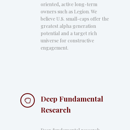
oriented, active long-term
owners such as Legion. We
believe U.S. small-caps offer the
greatest alpha generation
potential and a target rich
universe for constructive
engagement.
Deep Fundamental


Research