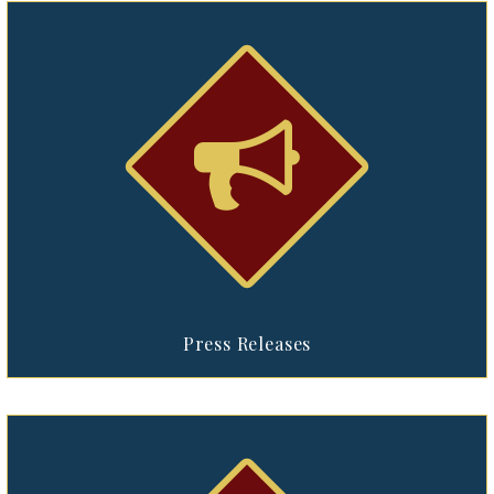


Press Releases