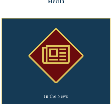
Media


In the News